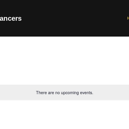
ancers
There are no upcoming events.