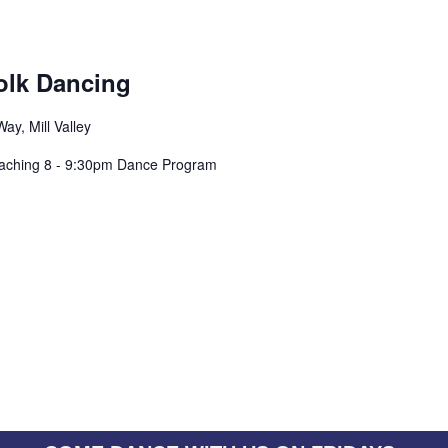
olk Dancing
ay, Mill Valley
eaching 8 - 9:30pm Dance Program