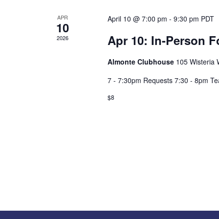
APR
April 10 @ 7:00 pm
-
9:30 pm
PDT
10
Apr 10: In-Person F
2026
Almonte Clubhouse
105 Wisteria W
7 - 7:30pm Requests 7:30 - 8pm T
$8