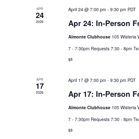
APR
April 24 @ 7:00 pm
-
9:30 pm
PDT
24
Apr 24: In-Person F
2026
Almonte Clubhouse
105 Wisteria W
7 - 7:30pm Requests 7:30 - 8pm T
$8
APR
April 17 @ 7:00 pm
-
9:30 pm
PDT
17
Apr 17: In-Person F
2026
Almonte Clubhouse
105 Wisteria W
7 - 7:30pm Requests 7:30 - 8pm T
$8