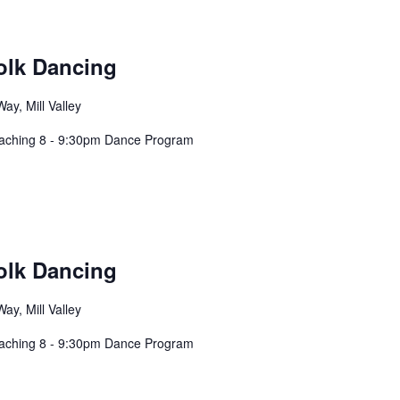
olk Dancing
ay, Mill Valley
eaching 8 - 9:30pm Dance Program
olk Dancing
ay, Mill Valley
eaching 8 - 9:30pm Dance Program