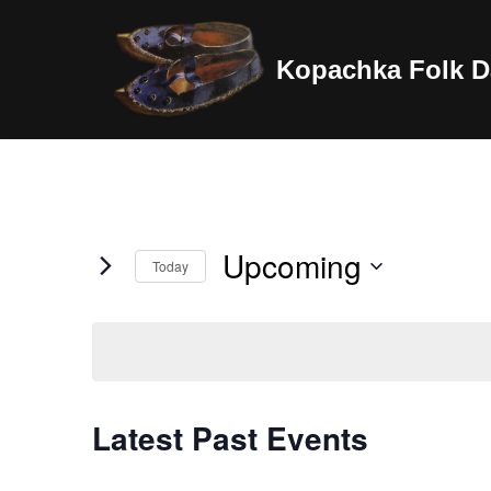
Skip
Kopachka Folk D
to
content
Upcoming
Today
Select
date.
Latest Past Events