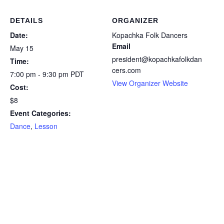
DETAILS
ORGANIZER
Date:
Kopachka Folk Dancers
Email
May 15
president@kopachkafolkdan
Time:
cers.com
7:00 pm - 9:30 pm
PDT
View Organizer Website
Cost:
$8
Event Categories:
Dance
,
Lesson