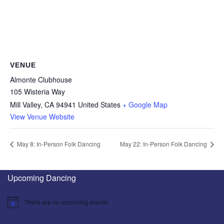
VENUE
Almonte Clubhouse
105 Wisteria Way
Mill Valley
,
CA
94941
United States
+ Google Map
View Venue Website
May 8: In-Person Folk Dancing
May 22: In-Person Folk Dancing
Upcoming Dancing
There are no upcoming events.
Notice