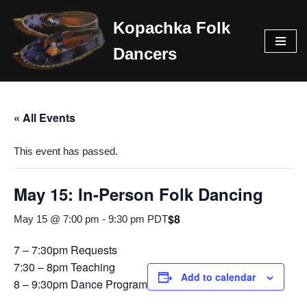
Kopachka Folk
Skip
Dancers
to
content
« All Events
This event has passed.
May 15: In-Person Folk Dancing
$8
May 15 @ 7:00 pm
-
9:30 pm
PDT
7 – 7:30pm Requests
7:30 – 8pm Teaching
Add to calendar
8 – 9:30pm Dance Program