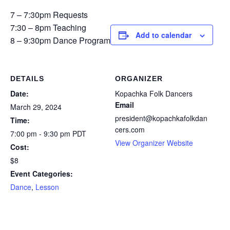
7 – 7:30pm Requests
7:30 – 8pm Teaching
Add to calendar
8 – 9:30pm Dance Program
DETAILS
ORGANIZER
Date:
Kopachka Folk Dancers
Email
March 29, 2024
president@kopachkafolkdan
Time:
cers.com
7:00 pm - 9:30 pm
PDT
View Organizer Website
Cost:
$8
Event Categories:
Dance
,
Lesson