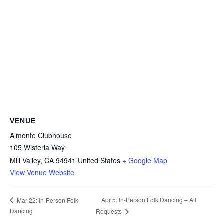
VENUE
Almonte Clubhouse
105 Wisteria Way
Mill Valley
,
CA
94941
United States
+ Google Map
View Venue Website
Apr 5: In-Person Folk Dancing – All
Mar 22: In-Person Folk
Dancing
Requests