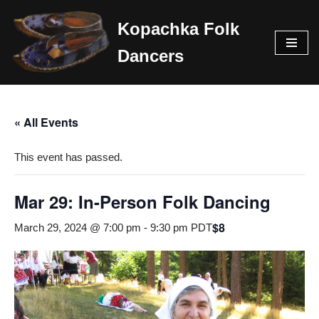
Kopachka Folk
Skip
Dancers
to
content
« All Events
This event has passed.
Mar 29: In-Person Folk Dancing
$8
March 29, 2024 @ 7:00 pm
-
9:30 pm
PDT