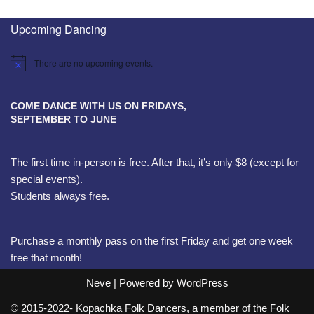
Upcoming Dancing
There are no upcoming events.
Notice
COME DANCE WITH US ON FRIDAYS,
SEPTEMBER TO JUNE
The first time in-person is free. After that, it’s only $8 (except for
special events).
Students always free.
Purchase a monthly pass on the first Friday and get one week
free that month!
Neve
| Powered by
WordPress
© 2015-2022-
Kopachka Folk Dancers
, a member of the
Folk