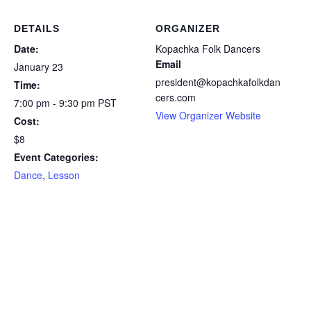
DETAILS
ORGANIZER
Date:
Kopachka Folk Dancers
Email
January 23
president@kopachkafolkdan
Time:
cers.com
7:00 pm - 9:30 pm
PST
View Organizer Website
Cost:
$8
Event Categories:
Dance
,
Lesson