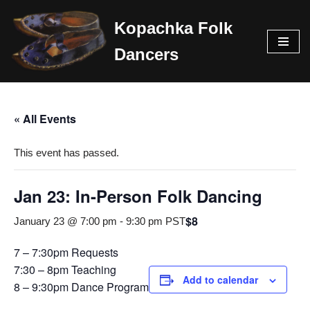
Kopachka Folk
Skip
Dancers
to
content
« All Events
This event has passed.
Jan 23: In-Person Folk Dancing
$8
January 23 @ 7:00 pm
-
9:30 pm
PST
7 – 7:30pm Requests
7:30 – 8pm Teaching
Add to calendar
8 – 9:30pm Dance Program