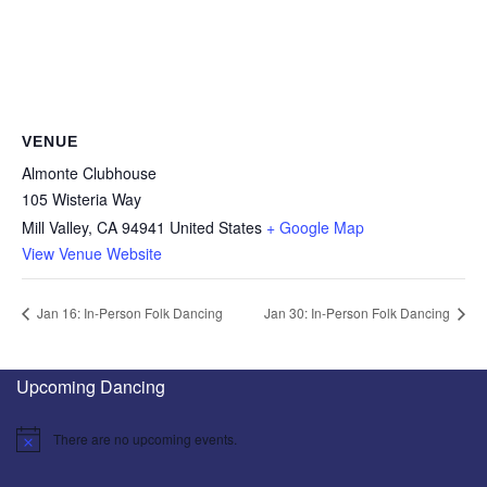
VENUE
Almonte Clubhouse
105 Wisteria Way
Mill Valley
,
CA
94941
United States
+ Google Map
View Venue Website
Jan 16: In-Person Folk Dancing
Jan 30: In-Person Folk Dancing
Upcoming Dancing
There are no upcoming events.
Notice