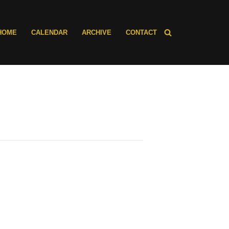
HOME
CALENDAR
ARCHIVE
CONTACT