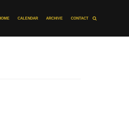
HOME
CALENDAR
ARCHIVE
CONTACT