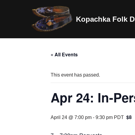
Skip
Kopachka Folk D
to
content
« All Events
This event has passed.
Apr 24: In-Pe
$8
April 24 @ 7:00 pm
-
9:30 pm
PDT