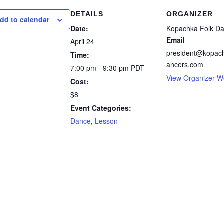
DETAILS
ORGANIZER
dd to calendar
Date:
Kopachka Folk D
Email
April 24
president@kopach
Time:
ancers.com
7:00 pm - 9:30 pm
PDT
View Organizer W
Cost:
$8
Event Categories:
Dance
,
Lesson