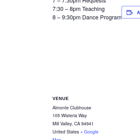
7 – 7:30pm Requests
7:30 – 8pm Teaching
A
8 – 9:30pm Dance Program
VENUE
Almonte Clubhouse
105 Wisteria Way
Mill Valley
,
CA
94941
United States
+ Google
Map