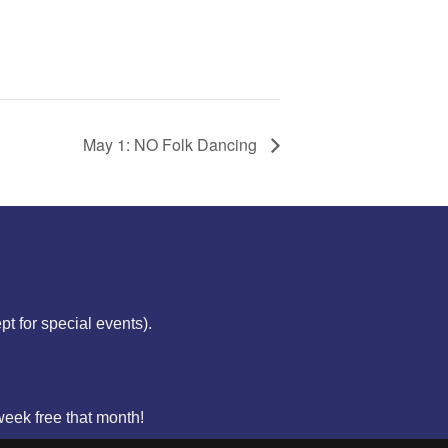
May 1: NO Folk Dancing
ept for special events).
week free that month!