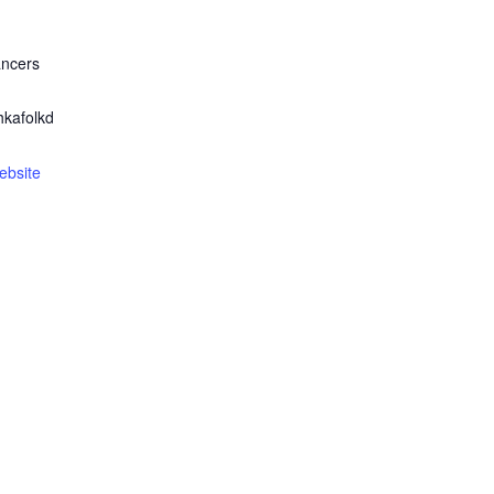
ancers
kafolkd
ebsite