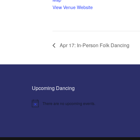
View Venue Website
Apr 17: In-Person Folk Dancing
Upcoming Dancing
There are no upcoming events.
Notice