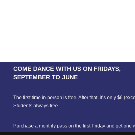
COME DANCE WITH US ON FRIDAYS,
SEPTEMBER TO JUNE
The first time in-person is free. After that, it’s only $8 (exc
Students always free.
Purchase a monthly pass on the first Friday and get one 