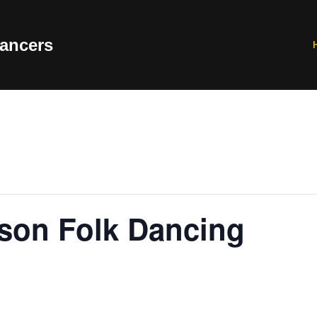
ancers
rson Folk Dancing